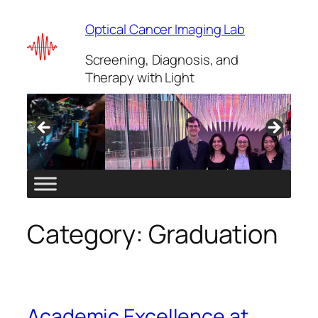
Skip
Optical Cancer Imaging Lab
to
content
Screening, Diagnosis, and
Therapy with Light
Category:
Graduation
Academic Excellence at