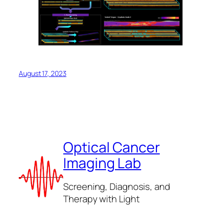
August 17, 2023
Optical Cancer
Imaging Lab
Screening, Diagnosis, and
Therapy with Light