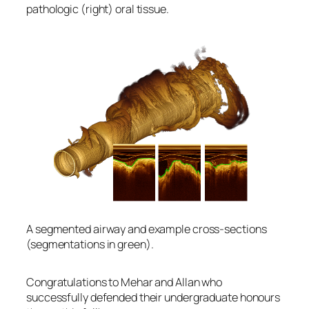
pathologic (right) oral tissue.
A segmented airway and example cross-sections
(segmentations in green).
Congratulations to Mehar and Allan who
successfully defended their undergraduate honours