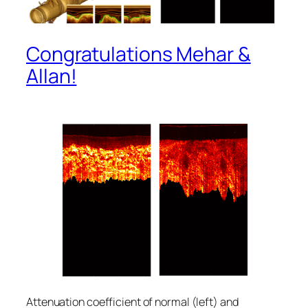
Congratulations Mehar &
Allan!
Attenuation coefficient of normal (left) and