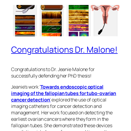
Congratulations Dr. Malone!
Congratulations to Dr. Jeanie Malone for
successfully defending her PhD thesis!
Jeanie’s work ‘
Towards endoscopic optical
imaging of the fallopian tubes for tubo-ovarian
cancer detection
‘
explored the use of optical
imaging catheters for cancer detection and
management. Her work focused on detecting the
earliest ovarian cancers where they form in the
fallopian tubes. She demonstrated these devices