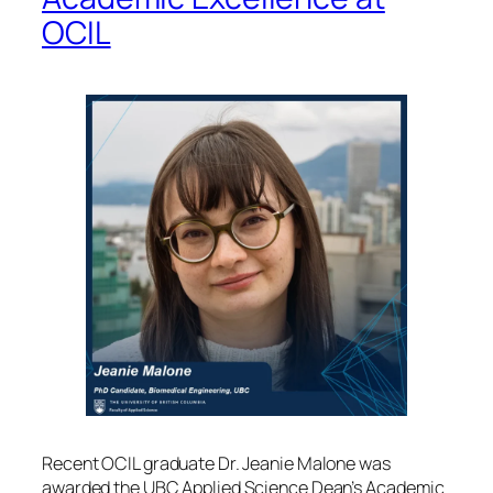
OCIL
Recent OCIL graduate Dr. Jeanie Malone was
awarded the UBC Applied Science Dean’s Academic