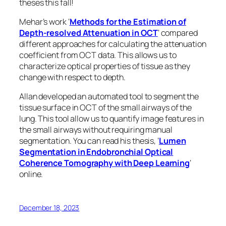
theses this fall!
Mehar’s work ‘
Methods for the Estimation of
Depth-resolved Attenuation in OCT
‘ compared
different approaches for calculating the attenuation
coefficient from OCT data. This allows us to
characterize optical properties of tissue as they
change with respect to depth.
Allan developed an automated tool to segment the
tissue surface in OCT of the small airways of the
lung. This tool allow us to quantify image features in
the small airways without requiring manual
segmentation. You can read his thesis, ‘
Lumen
Segmentation in Endobronchial Optical
Coherence Tomography with Deep Learning
‘
online.
December 18, 2023