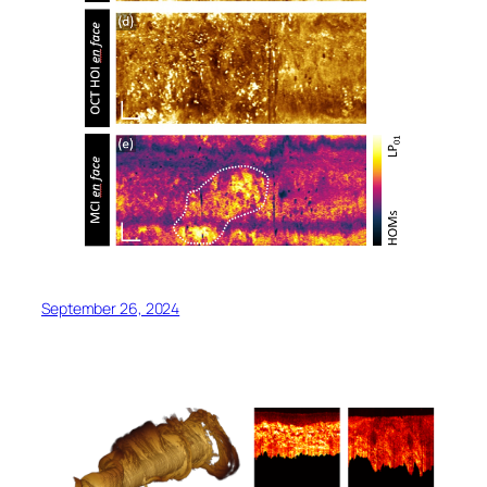
September 26, 2024