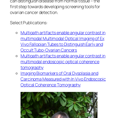
can distinguish disease from normal tissue – the
first step towards developing screening tools for
ovarian cancer detection.
Select Publications:
Multipath artifacts enable angular contrast in
multimodal
Multimodal Optical Imaging of Ex
Vivo Fallopian Tubes to Distinguish Early and
Occult Tubo-Ovarian Cancers
Multipath artifacts enable angular contrast in
multimodal endoscopic optical coherence
tomography
Imaging Biomarkers of Oral Dysplasia and
Carcinoma Measured with In Vivo Endoscopic
Optical Coherence Tomography