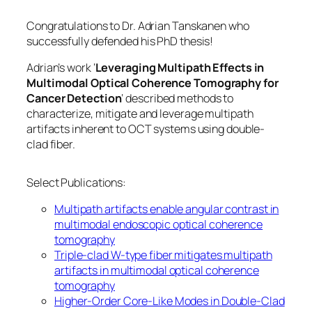
Congratulations to Dr. Adrian Tanskanen who
successfully defended his PhD thesis!
Adrian’s work ‘
Leveraging Multipath Effects in
Multimodal Optical Coherence Tomography for
Cancer Detection
‘ described methods to
characterize, mitigate and leverage multipath
artifacts inherent to OCT systems using double-
clad fiber.
Select Publications:
Multipath artifacts enable angular contrast in
multimodal endoscopic optical coherence
tomography
Triple-clad W-type fiber mitigates multipath
artifacts in multimodal optical coherence
tomography
Higher-Order Core-Like Modes in Double-Clad