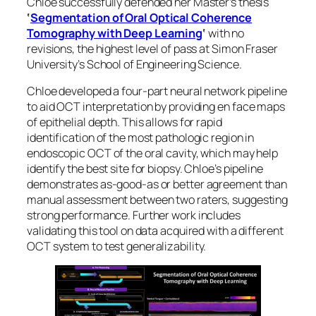
Chloe successfully defended her Master’s thesis
‘
Segmentation of Oral Optical Coherence
Tomography with Deep Learning
‘
with no
revisions, the highest level of pass at Simon Fraser
University’s School of Engineering Science.
Chloe developed a four-part neural network pipeline
to aid OCT interpretation by providing
en face
maps
of epithelial depth. This allows for rapid
identification of the most pathologic region in
endoscopic OCT of the oral cavity, which may help
identify the best site for biopsy. Chloe’s pipeline
demonstrates as-good-as or better agreement than
manual assessment between two raters, suggesting
strong performance. Further work includes
validating this tool on data acquired with a different
OCT system to test generalizability.