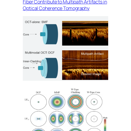
Fiber Contribute to Multipath Artifacts in
Optical Coherence Tomography