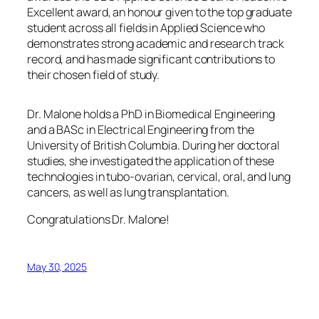
Excellent award, an honour given to the top graduate
student across all fields in Applied Science who
demonstrates strong academic and research track
record, and has made significant contributions to
their chosen field of study.
Dr. Malone holds a PhD in Biomedical Engineering
and a BASc in Electrical Engineering from the
University of British Columbia. During her doctoral
studies, she investigated the application of these
technologies in tubo-ovarian, cervical, oral, and lung
cancers, as well as lung transplantation.
Congratulations Dr. Malone!
May 30, 2025