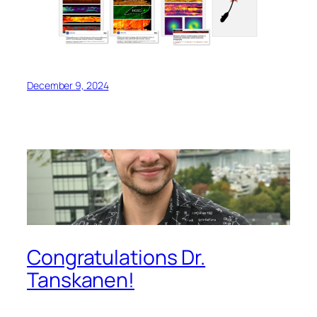
December 9, 2024
Congratulations Dr.
Tanskanen!