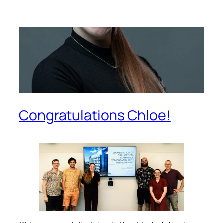
Congratulations Chloe!