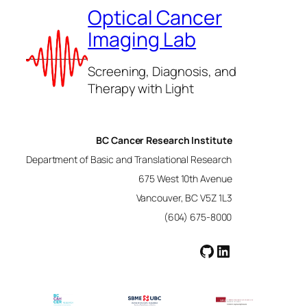
Optical Cancer
Imaging Lab
Screening, Diagnosis, and
Therapy with Light
BC Cancer Research Institute
Department of Basic and Translational Research
675 West 10th Avenue
Vancouver, BC V5Z 1L3
(604) 675-8000
GitHub
LinkedIn