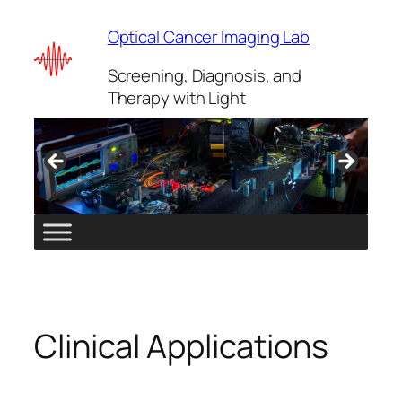
Skip
Optical Cancer Imaging Lab
to
content
Screening, Diagnosis, and
Therapy with Light
Clinical Applications