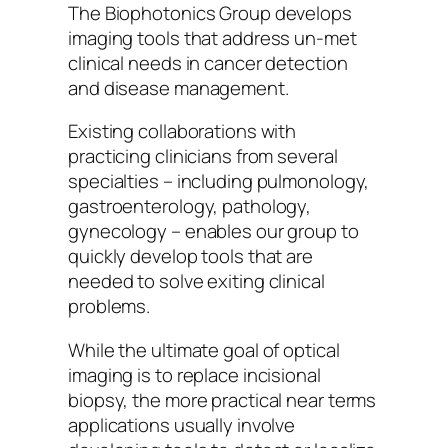
The Biophotonics Group develops
imaging tools that address un-met
clinical needs in cancer detection
and disease management.
Existing collaborations with
practicing clinicians from several
specialties – including pulmonology,
gastroenterology, pathology,
gynecology – enables our group to
quickly develop tools that are
needed to solve exiting clinical
problems.
While the ultimate goal of optical
imaging is to replace incisional
biopsy, the more practical near terms
applications usually involve