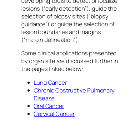
developing tools to detect or localize
lesions (“early detection”), guide the
selection of biopsy sites (“biopsy
guidance”) or guide the selection of
lesion boundaries and margins
(“margin delineation”).
Some clinical applications presented
by organ site are discussed further in
the pages linked below:
Lung Cancer
Chronic Obstructive Pulmonary
Disease
Oral Cancer
Cervical Cancer