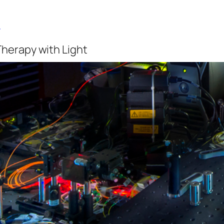
b
Therapy with Light