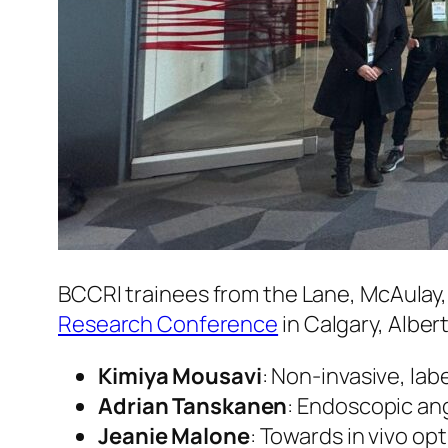
BCCRI trainees from the Lane, McAulay, 
Research Conference
in Calgary, Alber
Kimiya Mousavi
: Non-invasive, la
Adrian Tanskanen
: Endoscopic an
Jeanie Malone
: Towards in vivo op