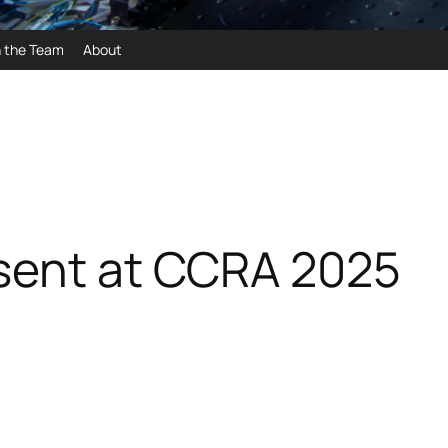
n the Team
About
esent at CCRA 2025