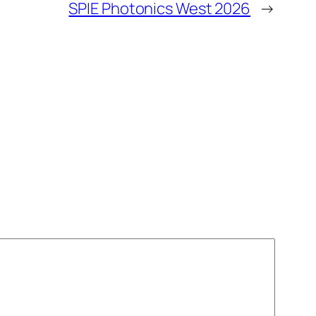
SPIE Photonics West 2026
→