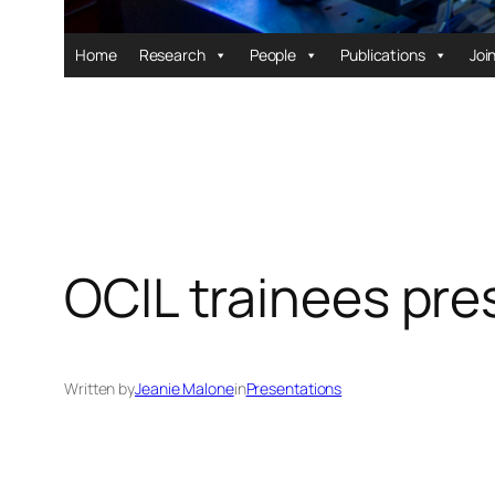
Home
Research
People
Publications
Joi
OCIL trainees pr
Written by
Jeanie Malone
in
Presentations