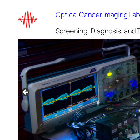
Skip
Optical Cancer Imaging La
to
content
Screening, Diagnosis, and 