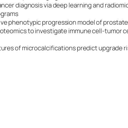
cancer diagnosis via deep learning and radiom
rograms
tive phenotypic progression model of prostat
proteomics to investigate immune cell-tumor ce
tures of microcalcifications predict upgrade 