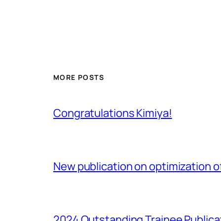
MORE POSTS
Congratulations Kimiya!
New publication on optimization of
2024 Outstanding Trainee Publica