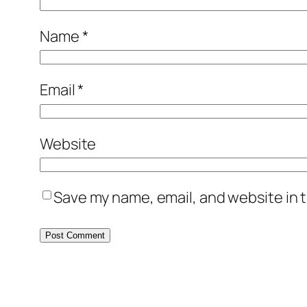
Name
*
Email
*
Website
Save my name, email, and website in t