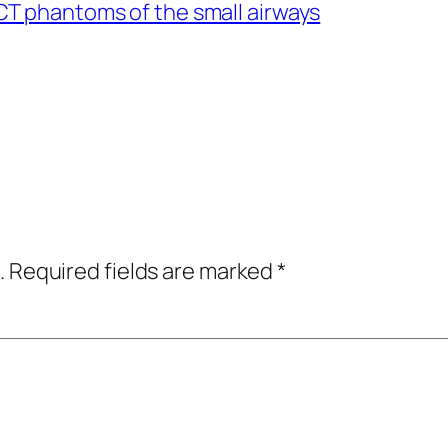
CT phantoms of the small airways
.
Required fields are marked
*