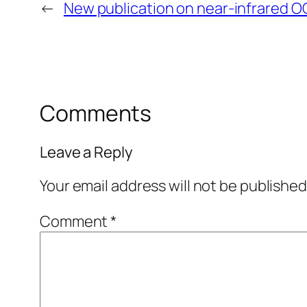
←
New publication on near-infrared O
Comments
Leave a Reply
Your email address will not be published
Comment
*