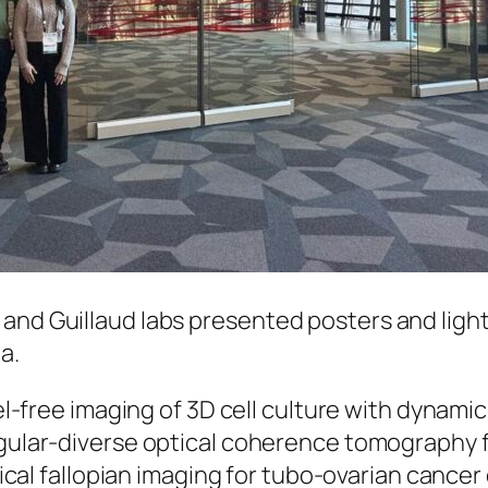
and Guillaud labs presented posters and light
ta.
bel-free imaging of 3D cell culture with dynam
gular-diverse optical coherence tomography f
tical fallopian imaging for tubo-ovarian cance