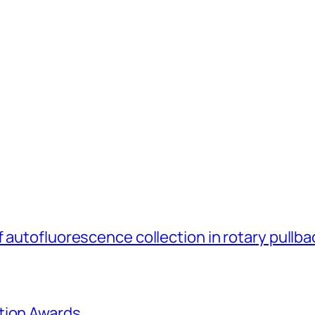
 autofluorescence collection in rotary pullb
tion Awards