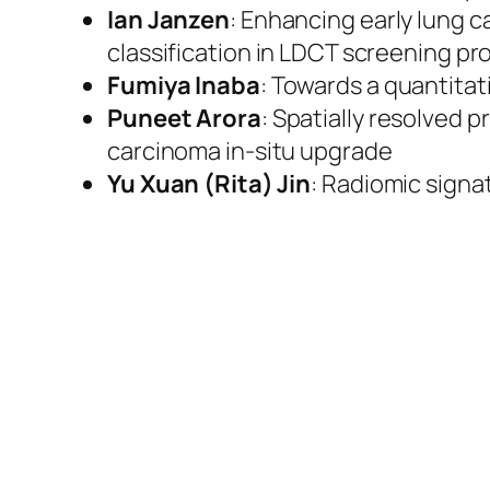
Ian Janzen
: Enhancing early lung 
classification in LDCT screening p
Fumiya Inaba
: Towards a quantita
Puneet Arora
: Spatially resolved 
carcinoma in-situ upgrade
Yu Xuan (Rita) Jin
: Radiomic signa