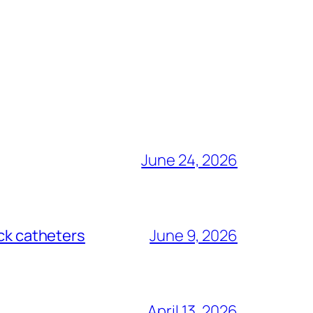
June 24, 2026
ack catheters
June 9, 2026
April 13, 2026