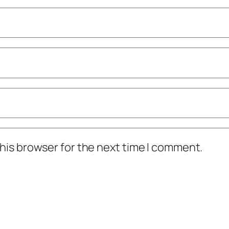
his browser for the next time I comment.