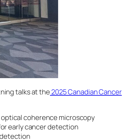
ning talks at the
2025 Canadian Cancer
ic optical coherence microscopy
or early cancer detection
r detection