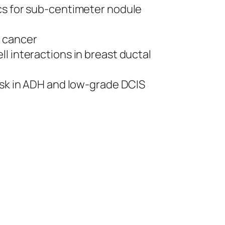
ics for sub-centimeter nodule
e cancer
ll interactions in breast ductal
risk in ADH and low-grade DCIS