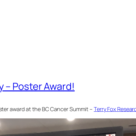
 – Poster Award!
ster award at the BC Cancer Summit –
Terry Fox Researc