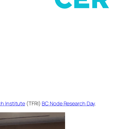
h Institute
(TFRI)
BC Node Research Day
.