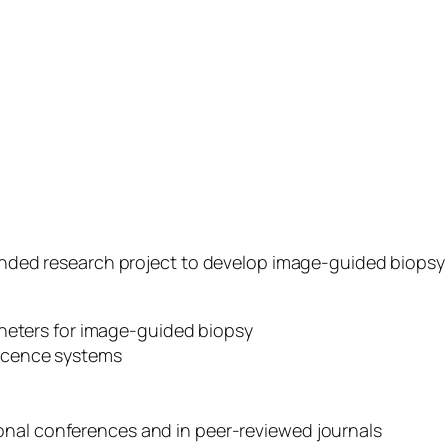
funded research project to develop image-guided biopsy 
theters for image-guided biopsy
scence systems
tional conferences and in peer-reviewed journals