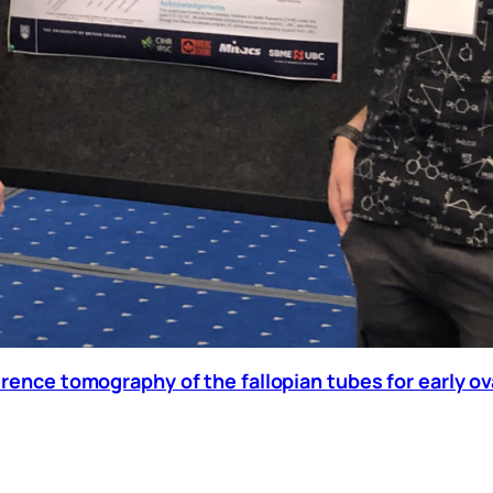
erence tomography of the fallopian tubes for early o