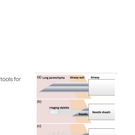
tools for