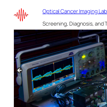
Skip
Optical Cancer Imaging La
to
content
Screening, Diagnosis, and 