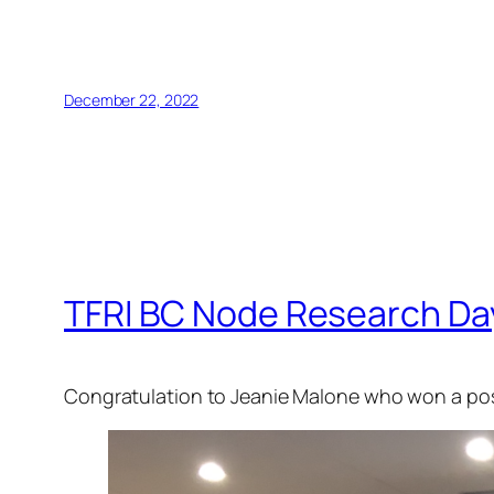
December 22, 2022
TFRI BC Node Research Day
Congratulation to Jeanie Malone who won a po