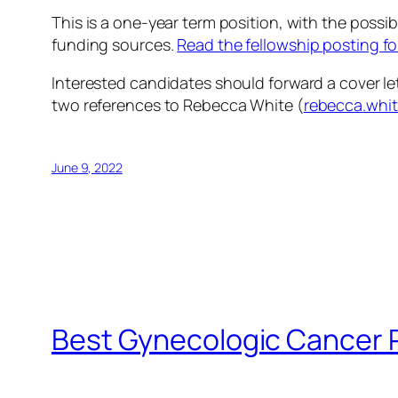
This is a one-year term position, with the possi
funding sources.
Read the fellowship posting fo
Interested candidates should forward a cover let
two references to Rebecca White (
rebecca.whi
June 9, 2022
Best Gynecologic Cancer 