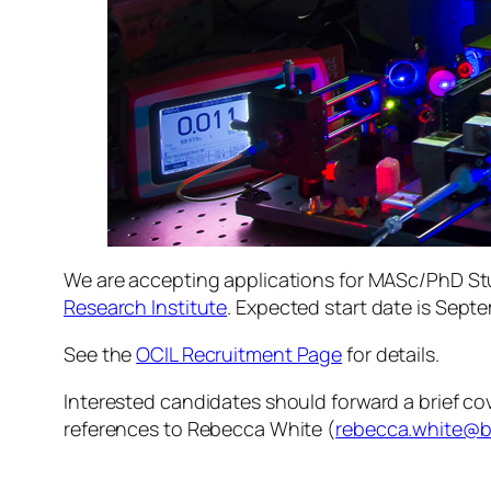
We are accepting applications for MASc/PhD St
Research Institute
. Expected start date is Sept
See the
OCIL Recruitment Page
for details.
Interested candidates should forward a brief cove
references to Rebecca White (
rebecca.white@b