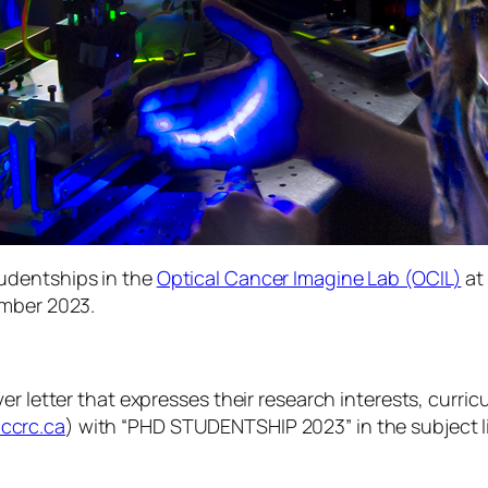
udentships in the
Optical Cancer Imagine Lab (OCIL)
at
ember 2023.
r letter that expresses their research interests, curric
ccrc.ca
) with “PHD STUDENTSHIP 2023” in the subject l