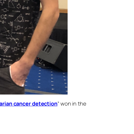
varian cancer detection
” won in the