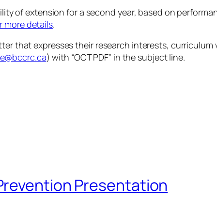
bility of extension for a second year, based on perform
r more details
.
ter that expresses their research interests, curriculum 
te@bccrc.ca
) with “OCT PDF” in the subject line.
Prevention Presentation