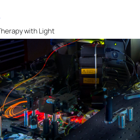
b
Therapy with Light