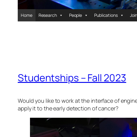
Home
Research
People
Publications
Joi
Studentships – Fall 2023
Would you like to work at the interface of engi
apply it to the early detection of cancer?