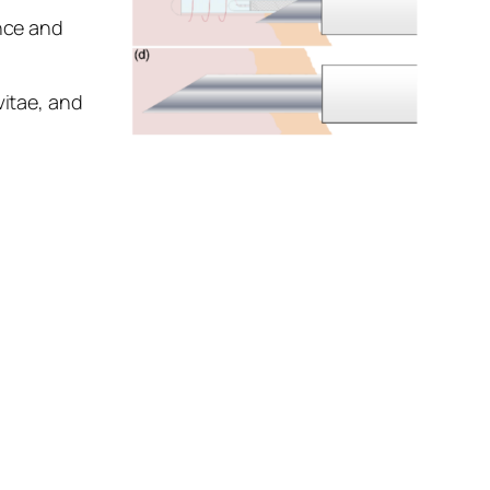
ance and
vitae, and