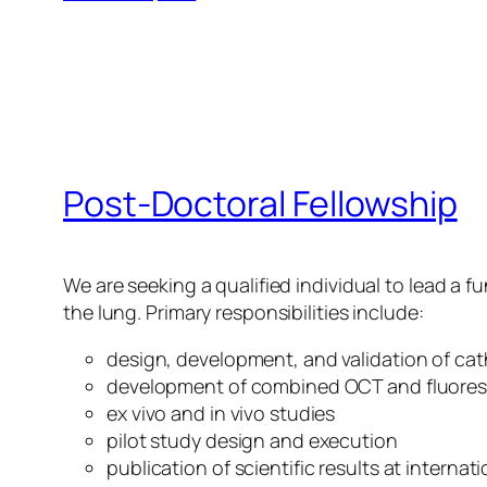
Post-Doctoral Fellowship
We are seeking a qualified individual to lead a 
the lung. Primary responsibilities include:
design, development, and validation of ca
development of combined OCT and fluore
ex vivo and in vivo studies
pilot study design and execution
publication of scientific results at interna