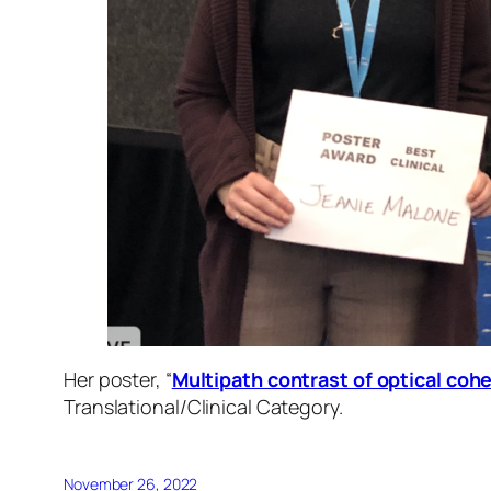
Her poster, “
Multipath contrast of optical coh
Translational/Clinical Category.
November 26, 2022