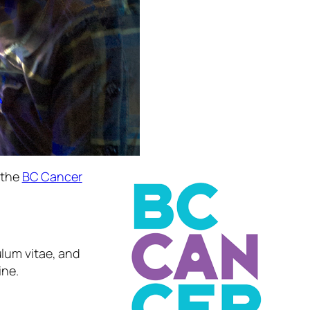
 the
BC Cancer
ulum vitae, and
ine.