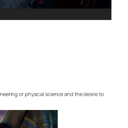
neering or physical science and the desire to