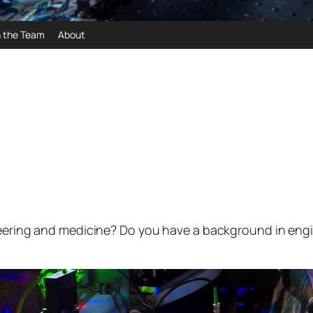
n the Team
About
neering and medicine? Do you have a background in engi